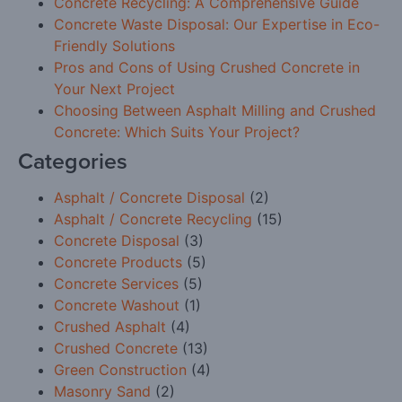
Concrete Recycling: A Comprehensive Guide
Concrete Waste Disposal: Our Expertise in Eco-
Friendly Solutions
Pros and Cons of Using Crushed Concrete in
Your Next Project
Choosing Between Asphalt Milling and Crushed
Concrete: Which Suits Your Project?
Categories
Asphalt / Concrete Disposal
(2)
Asphalt / Concrete Recycling
(15)
Concrete Disposal
(3)
Concrete Products
(5)
Concrete Services
(5)
Concrete Washout
(1)
Crushed Asphalt
(4)
Crushed Concrete
(13)
Green Construction
(4)
Masonry Sand
(2)