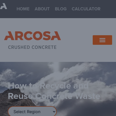
HOME
ABOUT
BLOG
CALCULATOR
How to Recycle and
Reuse Concrete Waste