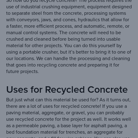
So how do you recycle concrete? The process requires the
use of industrial crushing equipment, equipment designed
to separate steel from the concrete, processing systems
with conveyors, jaws, and cones, hydraulics that allow for
a faster, more efficient process, and automatic, remote, or
manual control systems. The concrete will need to be
crushed and cleaned before being turned into usable
material for other projects. You can do this yourself by
using a portable crusher, but it’s better to bring it to one of
our locations. We can handle the processing and cleaning
that goes into recycling concrete and preparing it for
future projects.
Uses for Recycled Concrete
But just what can this material be used for? As it turns out,
there are a lot of uses for recycled concrete! If you use a
paving material, aggregate, or gravel, you can probably
use recycled concrete for the project as well. It works well
as a permeable paving, a base layer for asphalt paving, a
bed foundation material for trenches, an aggregate for