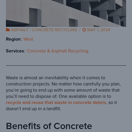
ASPHALT / CONCRETE RECYCLING
/
MAY 1, 2024
Region
West
Services
Concrete & Asphalt Recycling
Waste is almost an inevitability when it comes to
construction projects. No matter how carefully you plan,
you’re going to end up with some amount of waste that
you’ll need to dispose of. One available option is to
recycle and reuse that waste in concrete debris
, so it
doesn’t end up in a landfill.
Benefits of Concrete