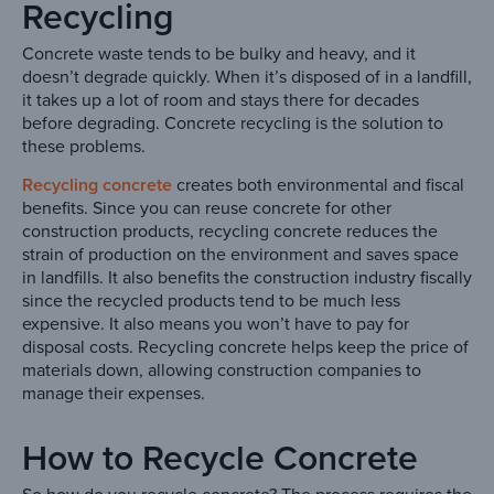
Recycling
Concrete waste tends to be bulky and heavy, and it
doesn’t degrade quickly. When it’s disposed of in a landfill,
it takes up a lot of room and stays there for decades
before degrading. Concrete recycling is the solution to
these problems.
Recycling concrete
creates both environmental and fiscal
benefits. Since you can reuse concrete for other
construction products, recycling concrete reduces the
strain of production on the environment and saves space
in landfills. It also benefits the construction industry fiscally
since the recycled products tend to be much less
expensive. It also means you won’t have to pay for
disposal costs. Recycling concrete helps keep the price of
materials down, allowing construction companies to
manage their expenses.
How to Recycle Concrete