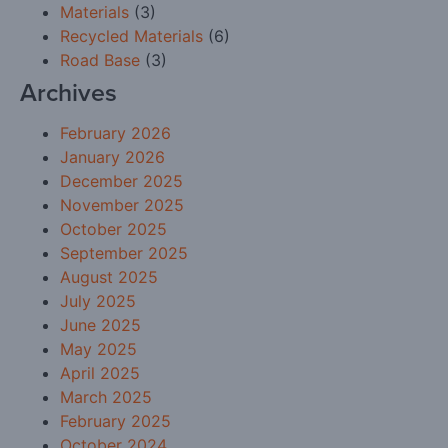
Materials
(3)
Recycled Materials
(6)
Road Base
(3)
Archives
February 2026
January 2026
December 2025
November 2025
October 2025
September 2025
August 2025
July 2025
June 2025
May 2025
April 2025
March 2025
February 2025
October 2024