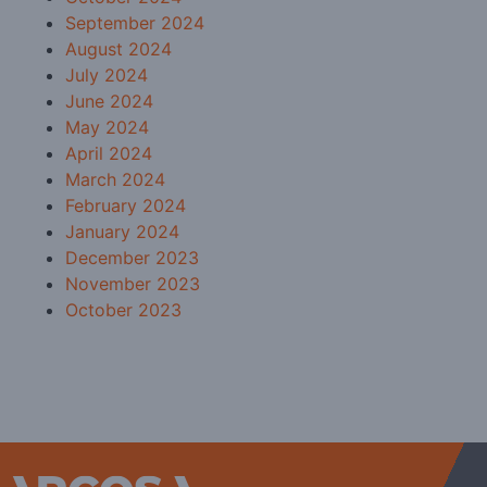
September 2024
August 2024
July 2024
June 2024
May 2024
April 2024
March 2024
February 2024
January 2024
December 2023
November 2023
October 2023