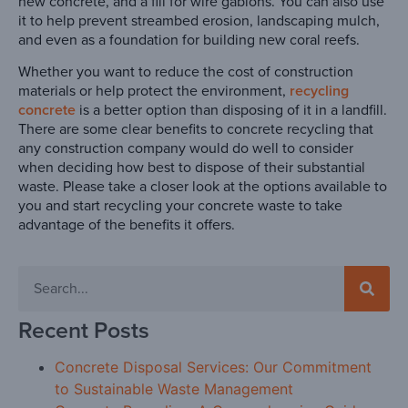
new concrete, and a fill for wire gabions. You can also use
it to help prevent streambed erosion, landscaping mulch,
and even as a foundation for building new coral reefs.
Whether you want to reduce the cost of construction
materials or help protect the environment,
recycling
concrete
is a better option than disposing of it in a landfill.
There are some clear benefits to concrete recycling that
any construction company would do well to consider
when deciding how best to dispose of their substantial
waste. Please take a closer look at the options available to
you and start recycling your concrete waste to take
advantage of the benefits it offers.
Recent Posts
Concrete Disposal Services: Our Commitment
to Sustainable Waste Management