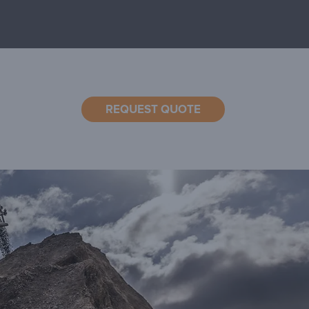
REQUEST QUOTE