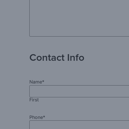
Contact Info
Name
*
First
Phone
*