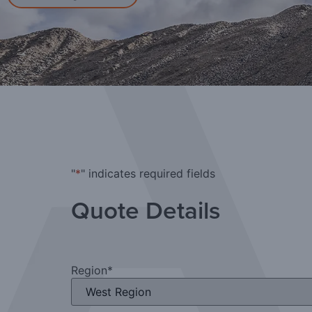
"
*
" indicates required fields
Quote Details
Region
*