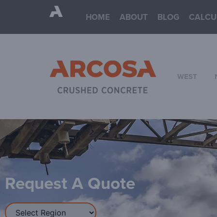
HOME
ABOUT
BLOG
CALCU
WEST
Request A Quote