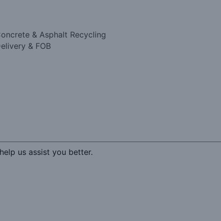
oncrete & Asphalt Recycling
elivery & FOB