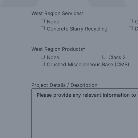
West Region Services
*
None
C
Concrete Slurry Recycling
D
West Region Products
*
None
Class 2
Crushed Miscellaneous Base (CMB)
Project Details / Description