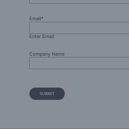
Email
*
Enter Email
Company Name
Captcha