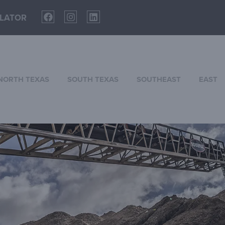
LATOR
NORTH TEXAS
SOUTH TEXAS
SOUTHEAST
EAST