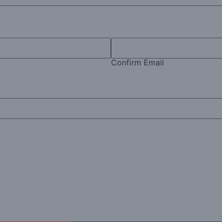
Confirm Email