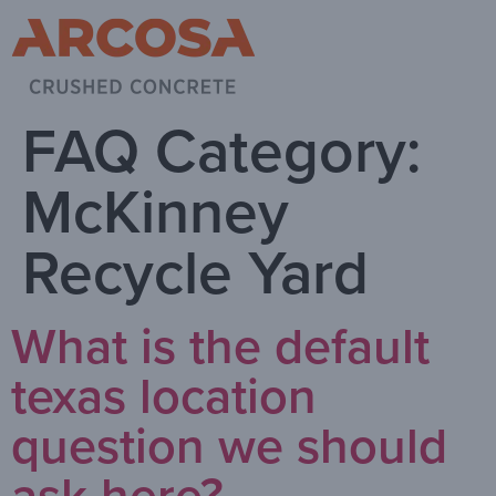
FAQ Category:
McKinney
Recycle Yard
What is the default
texas location
question we should
ask here?