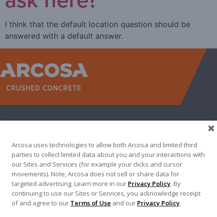
I think that the default location question should be
answered with a default answer.
WEST
NORTH TEXAS
SOUTH TEXAS
SOUTHEAST
EAST
ABOUT
CONTACT
Arcosa uses technologies to allow both Arcosa and limited third
500 N AKARD ST, DALLAS, TX 75201
parties to collect limited data about you and your interactions with
our Sites and Services (for example your clicks and cursor
972-942-6500
movements). Note, Arcosa does not sell or share data for
targeted advertising. Learn more in our
Privacy Policy
. By
continuing to use our Sites or Services, you acknowledge receipt
of and agree to our
Terms of Use
and our
Privacy Policy
.