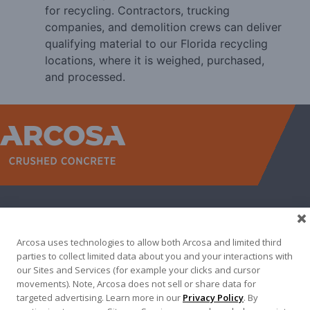
for recycling. Contractors, trucking
companies, and demolition crews can deliver
qualifying material to our Florida recycling
locations, where it is weighed, purchased,
and processed.
WEST
NORTH TEXAS
SOUTH TEXAS
SOUTHEAST
EAST
ABOUT
CONTACT
Arcosa uses technologies to allow both Arcosa and limited third
500 N AKARD ST, DALLAS, TX 75201
parties to collect limited data about you and your interactions with
our Sites and Services (for example your clicks and cursor
972-942-6500
movements). Note, Arcosa does not sell or share data for
targeted advertising. Learn more in our
Privacy Policy
. By