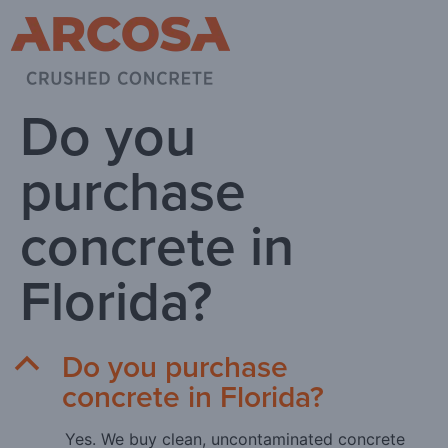
Do you
purchase
concrete in
Florida?
Do you purchase
B
concrete in Florida?
Yes. We buy clean, uncontaminated concrete