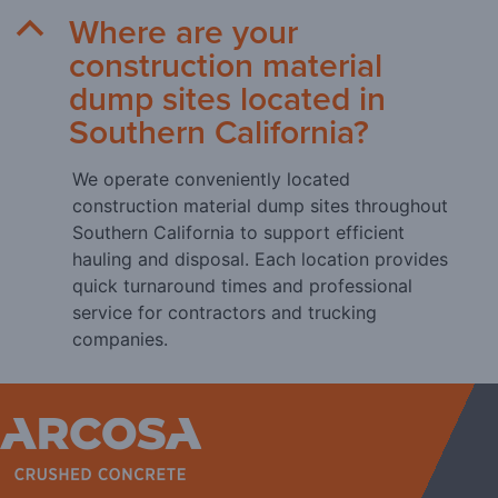
Where are your
B
construction material
dump sites located in
Southern California?
We operate conveniently located
construction material dump sites throughout
Southern California to support efficient
hauling and disposal. Each location provides
quick turnaround times and professional
service for contractors and trucking
companies.