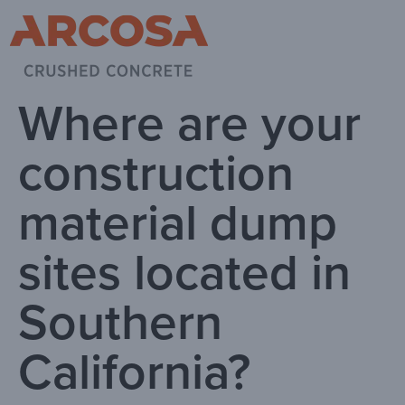
Where are your
construction
material dump
sites located in
Southern
California?