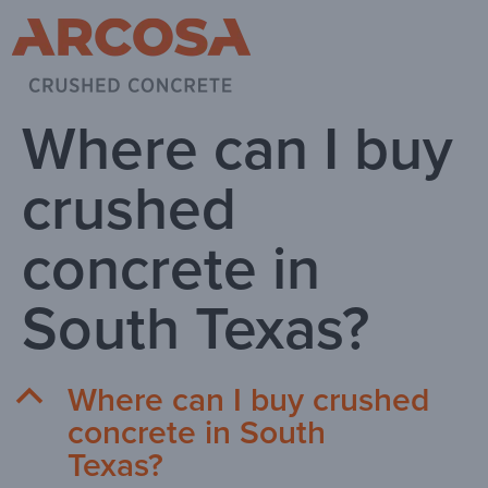
Where can I buy
crushed
concrete in
South Texas?
Where can I buy crushed
B
concrete in South
Texas?