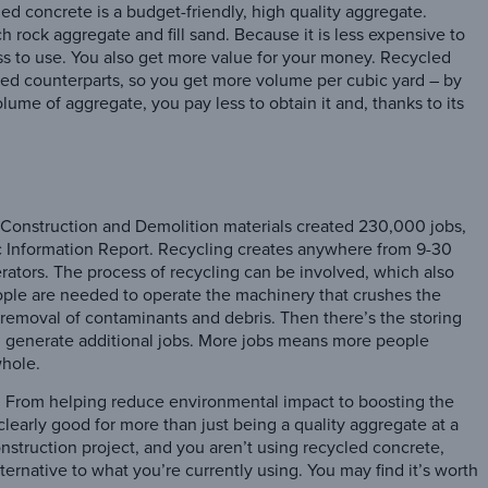
led concrete is a budget-friendly, high quality aggregate.
 rock aggregate and fill sand. Because it is less expensive to
ss to use. You also get more value for your money. Recycled
ried counterparts, so you get more volume per cubic yard – by
lume of aggregate, you pay less to obtain it and, thanks to its
f Construction and Demolition materials created 230,000 jobs,
 Information Report. Recycling creates anywhere from 9-30
erators. The process of recycling can be involved, which also
ople are needed to operate the machinery that crushes the
 removal of contaminants and debris. Then there’s the storing
all generate additional jobs. More jobs means more people
whole.
. From helping reduce environmental impact to boosting the
learly good for more than just being a quality aggregate at a
onstruction project, and you aren’t using recycled concrete,
ternative to what you’re currently using. You may find it’s worth