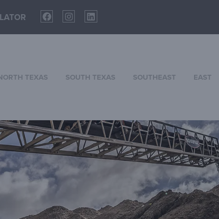
LATOR
NORTH TEXAS
SOUTH TEXAS
SOUTHEAST
EAST