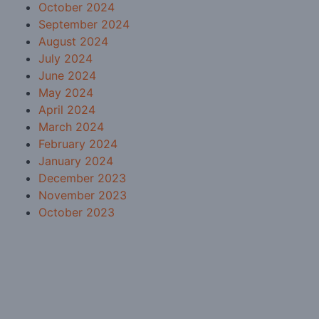
October 2024
September 2024
August 2024
July 2024
June 2024
May 2024
April 2024
March 2024
February 2024
January 2024
December 2023
November 2023
October 2023