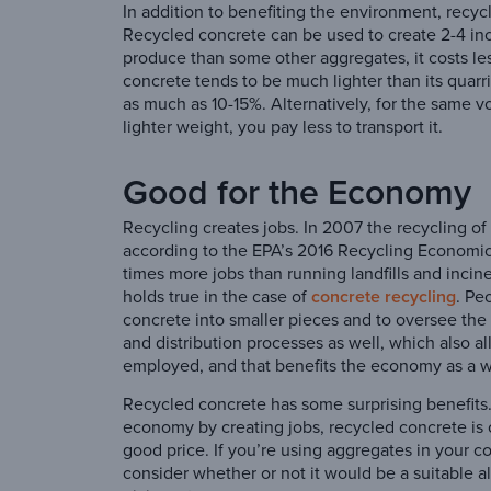
In addition to benefiting the environment, recyc
Recycled concrete can be used to create 2-4 inch
produce than some other aggregates, it costs le
concrete tends to be much lighter than its quar
as much as 10-15%. Alternatively, for the same vo
lighter weight, you pay less to transport it.
Good for the Economy
Recycling creates jobs. In 2007 the recycling o
according to the EPA’s 2016 Recycling Economic
times more jobs than running landfills and incin
holds true in the case of
concrete recycling
. Pe
concrete into smaller pieces and to oversee the
and distribution processes as well, which also 
employed, and that benefits the economy as a 
Recycled concrete has some surprising benefits
economy by creating jobs, recycled concrete is c
good price. If you’re using aggregates in your c
consider whether or not it would be a suitable al