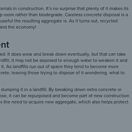
ls in construction. It’s no surprise that plenty of it makes its
 up room rather than biodegrade. Careless concrete disposal is a
seful the resulting aggregate is. As it turns out, recycled
 and the economy!
ent
ed. It does wear and break down eventually, but that can take
andfill, it may not be exposed to enough water to weaken it and
ke it. As landfills run out of space they tend to become more
rete, leaving those trying to dispose of it wondering what to
 dumping it in a landfill. By breaking down extra concrete or
pose, it can be repurposed and become part of new construction
uces the need to acquire new aggregate, which also helps protect