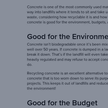
Concrete is one of the most commonly used materia
way into landfills where it tends to sit and take
waste, considering how recyclable it is and how u
concrete is good for the environment, budgets,
Good for the Environm
Concrete isn’t biodegradable once it’s been mix
well over 50 years. If concrete is dumped in a l
break it down. That’s if the landfill will even ta
heavily regulated and may refuse to accept conc
do.
Recycling concrete is an excellent alternative to
concrete that is too worn down to serve its pur
projects. This keeps it out of landfills and red
the environment!
Good for the Budget