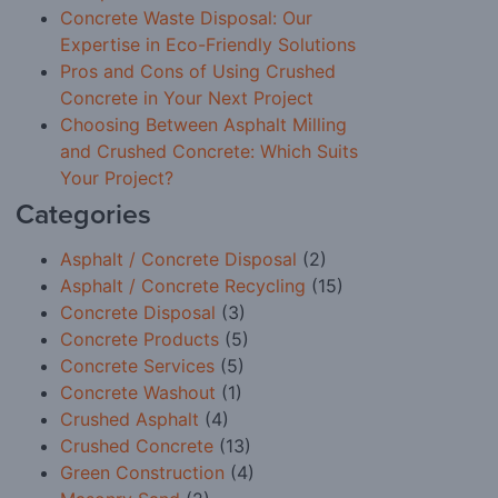
Concrete Waste Disposal: Our
Expertise in Eco-Friendly Solutions
Pros and Cons of Using Crushed
Concrete in Your Next Project
Choosing Between Asphalt Milling
and Crushed Concrete: Which Suits
Your Project?
Categories
Asphalt / Concrete Disposal
(2)
Asphalt / Concrete Recycling
(15)
Concrete Disposal
(3)
Concrete Products
(5)
Concrete Services
(5)
Concrete Washout
(1)
Crushed Asphalt
(4)
Crushed Concrete
(13)
Green Construction
(4)