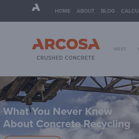
HOME
ABOUT
BLOG
CALCU
WEST
What You Never Knew
About Concrete Recycling