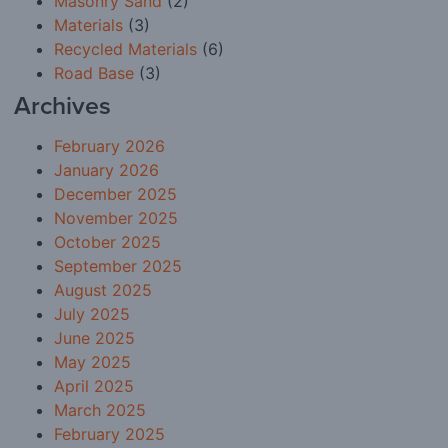
Masonry Sand
(2)
Materials
(3)
Recycled Materials
(6)
Road Base
(3)
Archives
February 2026
January 2026
December 2025
November 2025
October 2025
September 2025
August 2025
July 2025
June 2025
May 2025
April 2025
March 2025
February 2025