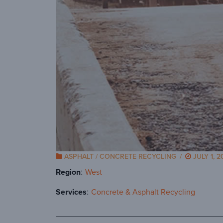
ASPHALT / CONCRETE RECYCLING
/
JULY 1, 2
Region
West
Services
Concrete & Asphalt Recycling