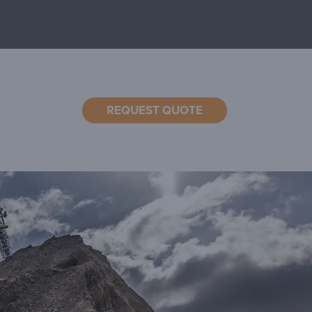
REQUEST QUOTE