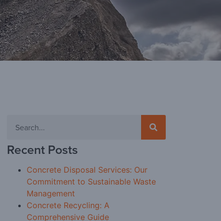
Recent Posts
Concrete Disposal Services: Our
Commitment to Sustainable Waste
Management
Concrete Recycling: A
Comprehensive Guide