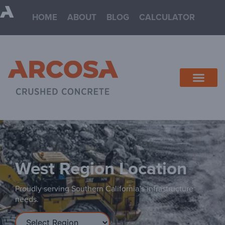
HOME
ABOUT
BLOG
CALCULATOR
West
Proudly serving Southern California’s infrastructure
needs.