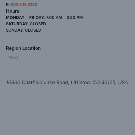
P:
303.346.8280
Hours
MONDAY – FRIDAY:
7:00 AM – 3:30 PM
SATURDAY:
CLOSED
SUNDAY:
CLOSED
Region Location
West
10900 Chatfield Lake Road, Littleton, CO 80125, USA