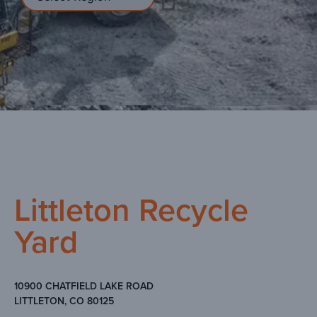
Littleton Recycle
Yard
10900 CHATFIELD LAKE ROAD
LITTLETON, CO 80125