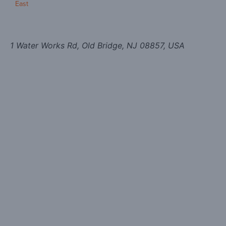
East
1 Water Works Rd, Old Bridge, NJ 08857, USA