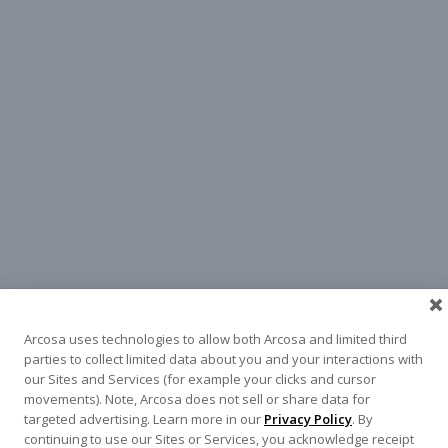
Arcosa uses technologies to allow both Arcosa and limited third
parties to collect limited data about you and your interactions with
our Sites and Services (for example your clicks and cursor
movements). Note, Arcosa does not sell or share data for
targeted advertising. Learn more in our
Privacy Policy
. By
continuing to use our Sites or Services, you acknowledge receipt