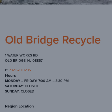
Old Bridge Recycle
1 WATER WORKS RD
OLD BRIDGE, NJ 08857
P:
732.620.0235
Hours
MONDAY – FRIDAY:
7:00 AM – 3:30 PM
SATURDAY:
CLOSED
SUNDAY:
CLOSED
Region Location