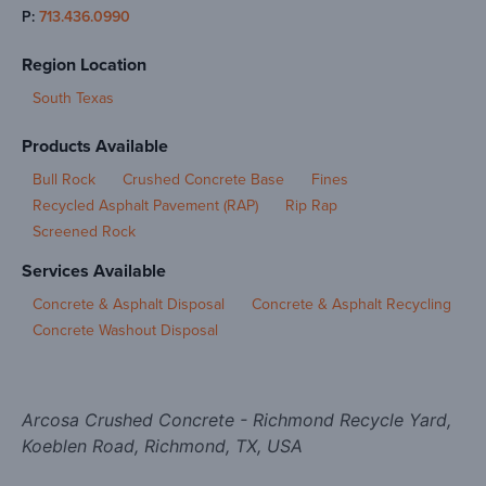
P:
713.436.0990
Region Location
South Texas
Products Available
Bull Rock
Crushed Concrete Base
Fines
Recycled Asphalt Pavement (RAP)
Rip Rap
Screened Rock
Services Available
Concrete & Asphalt Disposal
Concrete & Asphalt Recycling
Concrete Washout Disposal
Arcosa Crushed Concrete - Richmond Recycle Yard,
Koeblen Road, Richmond, TX, USA