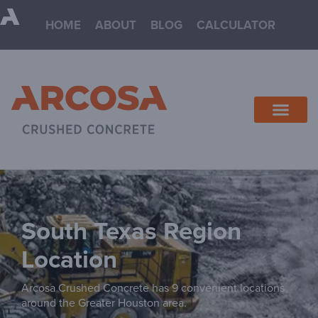
HOME
ABOUT
BLOG
CALCULATOR
South Texas
Arcosa Crushed Concrete has 9 convenient locations
around the Greater Houston area.