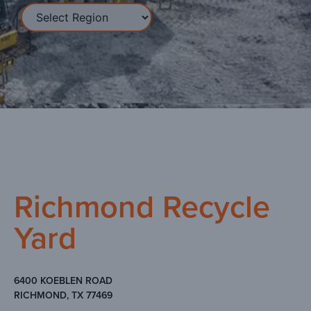
Richmond Recycle
Yard
6400 KOEBLEN ROAD
RICHMOND, TX 77469