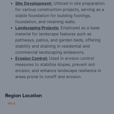
Site Development:
Utilized in site preparation
for various construction projects, serving as a
stable foundation for building footings,
foundation, and retaining walls.
Landscaping Projects:
Employed as a base
material for landscape features such as
pathways, patios, and garden beds, offering
stability and draining in residential and
commercial landscaping endeavors.
Erosion Control:
Used in erosion control
measures to stabilize slopes, prevent soil
erosion, and enhance landscape resilience in
areas prone to runoff and erosion.
Region Location
West