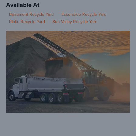
Available At
Beaumont Recycle Yard
Escondido Recycle Yard
Rialto Recycle Yard
Sun Valley Recycle Yard