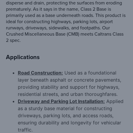
disperse and drain, protecting the surfaces from eroding
prematurely. As it says in the name, Class 2 Base is
primarily used as a base underneath roads. This product is
ideal for constructing highways, parking lots, airport
runways, driveways, sidewalks, and footpaths. Our
Crushed Miscellaneous Base (CMB) meets Caltrans Class
2 spec.
Applications
Road Construction:
Used as a foundational
layer beneath asphalt or concrete pavements,
providing stability and support for highways,
residential streets, and urban thoroughfares.
Driveway and Parking Lot Installation:
Applied
as a sturdy base material for constructing
driveways, parking lots, and access roads,
ensuring durability and longevity for vehicular
traffic.