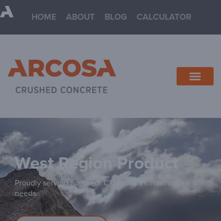
HOME
ABOUT
BLOG
CALCULATOR
West
Proudly serving Southern California’s infrastructure
needs.