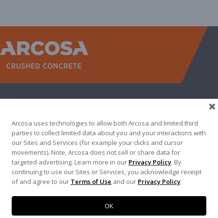
WEST
NORTH TEXAS
SOUTH TEXAS
SOUTHEAST
EAST
ABOUT
CONTACT
Arcosa uses technologies to allow both Arcosa and limited third
500 N AKARD ST, DALLAS, TX 75201
parties to collect limited data about you and your interactions with
our Sites and Services (for example your clicks and cursor
972-942-6500
movements). Note, Arcosa does not sell or share data for
targeted advertising. Learn more in our
Privacy Policy
. By
continuing to use our Sites or Services, you acknowledge receipt
of and agree to our
Terms of Use
and our
Privacy Policy
.
Terms of Use
|
Privacy Policy
©
2026
Arcosa, Inc.
OK