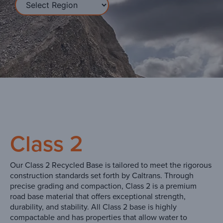
Class 2
Our Class 2 Recycled Base is tailored to meet the rigorous
construction standards set forth by Caltrans. Through
precise grading and compaction, Class 2 is a premium
road base material that offers exceptional strength,
durability, and stability. All Class 2 base is highly
compactable and has properties that allow water to