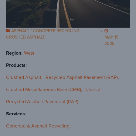
ASPHALT / CONCRETE RECYCLING
,
/
CRUSHED ASPHALT
MAY 15,
2025
Region
West
Products
Crushed Asphalt
Recycled Asphalt Pavement (RAP)
Crushed Miscellaneous Base (CMB)
Class 2
Recycled Asphalt Pavement (RAP)
Services
Concrete & Asphalt Recycling