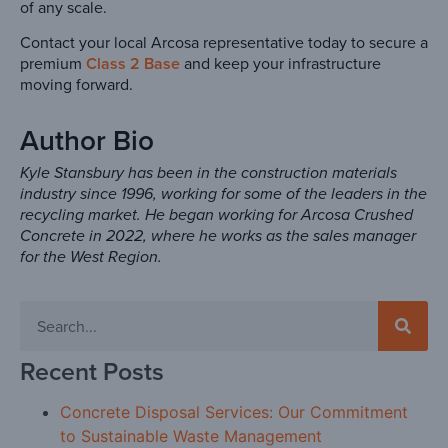
of any scale.
Contact your local Arcosa representative today to secure a
premium
Class 2 Base
and keep your infrastructure
moving forward.
Author Bio
Kyle Stansbury has been in the construction materials
industry since 1996, working for some of the leaders in the
recycling market. He began working for Arcosa Crushed
Concrete in 2022, where he works as the sales manager
for the West Region.
Recent Posts
Concrete Disposal Services: Our Commitment
to Sustainable Waste Management