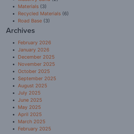
Materials
(3)
Recycled Materials
(6)
Road Base
(3)
Archives
February 2026
January 2026
December 2025
November 2025
October 2025
September 2025
August 2025
July 2025
June 2025
May 2025
April 2025
March 2025
February 2025