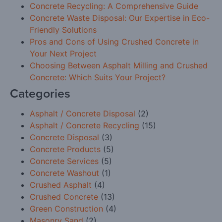
Concrete Recycling: A Comprehensive Guide
Concrete Waste Disposal: Our Expertise in Eco-
Friendly Solutions
Pros and Cons of Using Crushed Concrete in
Your Next Project
Choosing Between Asphalt Milling and Crushed
Concrete: Which Suits Your Project?
Categories
Asphalt / Concrete Disposal
(2)
Asphalt / Concrete Recycling
(15)
Concrete Disposal
(3)
Concrete Products
(5)
Concrete Services
(5)
Concrete Washout
(1)
Crushed Asphalt
(4)
Crushed Concrete
(13)
Green Construction
(4)
Masonry Sand
(2)