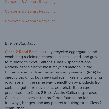
Concrete & Asphalt Recycling
Concrete & Asphalt Recycling
Concrete & Asphalt Recycling
By Kyle Stansbury
Class 2 Road Base
is a fully recycled aggregate blend—
combining reclaimed concrete, asphalt, sand, and gravel—
formulated to meet Caltrans’ Class 2 specifications.
Notably, asphalt is the most recycled material in the
United States, with reclaimed asphalt pavement (RAP) fed
directly back into both new surface mixes and underlying
road layers. In the same way, demolition by-products from
curb and gutter removal or street rehabilitation are
processed into Class 2 Base. As the Caltrans-approved
CLII mix, it serves as the preferred foundation for
freeways, bridges, and any project requiring strict Class 2
compliance.