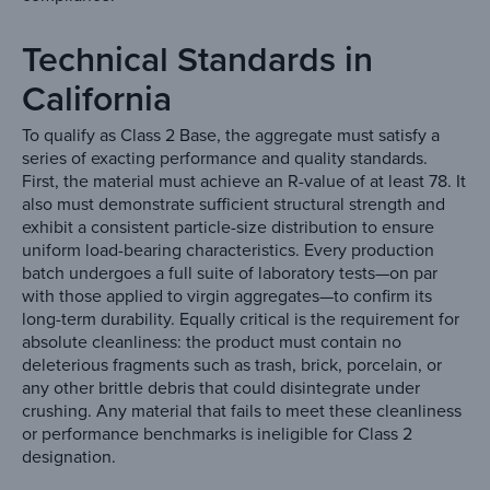
Technical Standards in
California
To qualify as Class 2 Base, the aggregate must satisfy a
series of exacting performance and quality standards.
First, the material must achieve an R-value of at least 78. It
also must demonstrate sufficient structural strength and
exhibit a consistent particle-size distribution to ensure
uniform load-bearing characteristics. Every production
batch undergoes a full suite of laboratory tests—on par
with those applied to virgin aggregates—to confirm its
long-term durability. Equally critical is the requirement for
absolute cleanliness: the product must contain no
deleterious fragments such as trash, brick, porcelain, or
any other brittle debris that could disintegrate under
crushing. Any material that fails to meet these cleanliness
or performance benchmarks is ineligible for Class 2
designation.