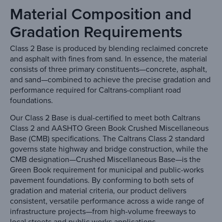
Material Composition and
Gradation Requirements
Class 2 Base is produced by blending reclaimed concrete
and asphalt with fines from sand. In essence, the material
consists of three primary constituents—concrete, asphalt,
and sand—combined to achieve the precise gradation and
performance required for Caltrans-compliant road
foundations.
Our Class 2 Base is dual-certified to meet both Caltrans
Class 2 and AASHTO Green Book Crushed Miscellaneous
Base (CMB) specifications. The Caltrans Class 2 standard
governs state highway and bridge construction, while the
CMB designation—Crushed Miscellaneous Base—is the
Green Book requirement for municipal and public-works
pavement foundations. By conforming to both sets of
gradation and material criteria, our product delivers
consistent, versatile performance across a wide range of
infrastructure projects—from high-volume freeways to
local streets and public works applications.