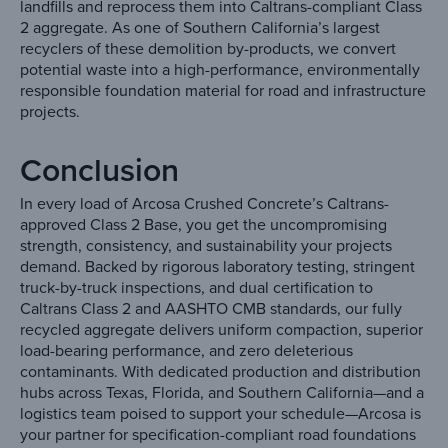
landfills and reprocess them into Caltrans-compliant Class
2 aggregate. As one of Southern California’s largest
recyclers of these demolition by-products, we convert
potential waste into a high-performance, environmentally
responsible foundation material for road and infrastructure
projects.
Conclusion
In every load of Arcosa Crushed Concrete’s Caltrans-
approved Class 2 Base, you get the uncompromising
strength, consistency, and sustainability your projects
demand. Backed by rigorous laboratory testing, stringent
truck-by-truck inspections, and dual certification to
Caltrans Class 2 and AASHTO CMB standards, our fully
recycled aggregate delivers uniform compaction, superior
load-bearing performance, and zero deleterious
contaminants. With dedicated production and distribution
hubs across Texas, Florida, and Southern California—and a
logistics team poised to support your schedule—Arcosa is
your partner for specification-compliant road foundations