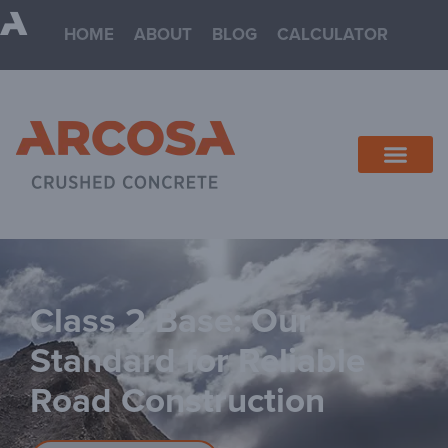
HOME
ABOUT
BLOG
CALCULATOR
Class 2 Base: Our
Standard for Reliable
Road Construction