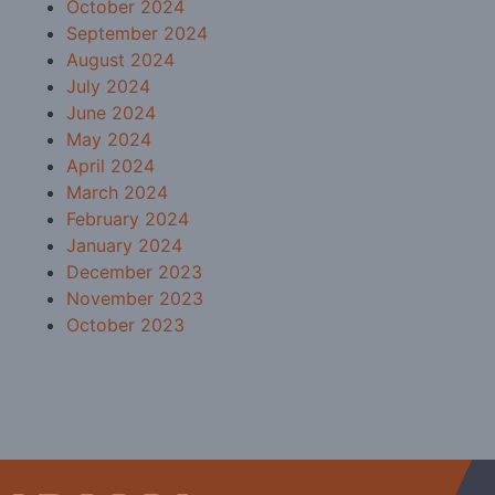
October 2024
September 2024
August 2024
July 2024
June 2024
May 2024
April 2024
March 2024
February 2024
January 2024
December 2023
November 2023
October 2023