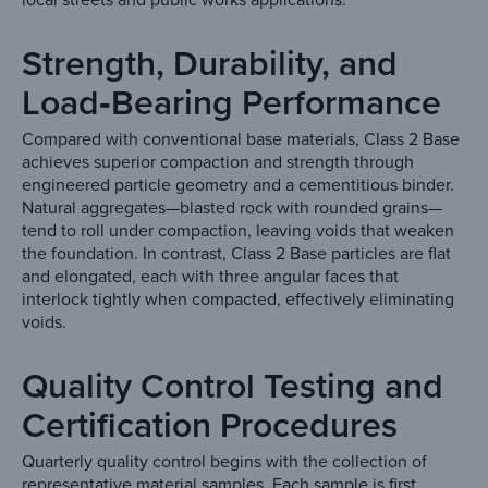
Strength, Durability, and
Load‑Bearing Performance
Compared with conventional base materials, Class 2 Base
achieves superior compaction and strength through
engineered particle geometry and a cementitious binder.
Natural aggregates—blasted rock with rounded grains—
tend to roll under compaction, leaving voids that weaken
the foundation. In contrast, Class 2 Base particles are flat
and elongated, each with three angular faces that
interlock tightly when compacted, effectively eliminating
voids.
Quality Control Testing and
Certification Procedures
Quarterly quality control begins with the collection of
representative material samples. Each sample is first