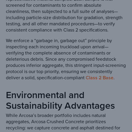
screened for contaminants to confirm absolute
cleanliness, then subjected to a full suite of analyses—
including particle-size distribution for gradation, strength
testing, and all other mandated procedures—to verify
consistent compliance with Class 2 specifications.
We enforce a “garbage in, garbage out” principle by
inspecting each incoming truckload upon arrival—
verifying the complete absence of contaminants or
deleterious debris. Since any compromised feedstock
produces inferior aggregate, this stringent input‐screening
protocol is our top priority, ensuring we consistently
deliver a solid, specification-compliant
Class 2 Base
.
Environmental and
Sustainability Advantages
While Arcosa’s broader portfolio includes natural
aggregates, Arcosa Crushed Concrete prioritizes
recycling: we capture concrete and asphalt destined for