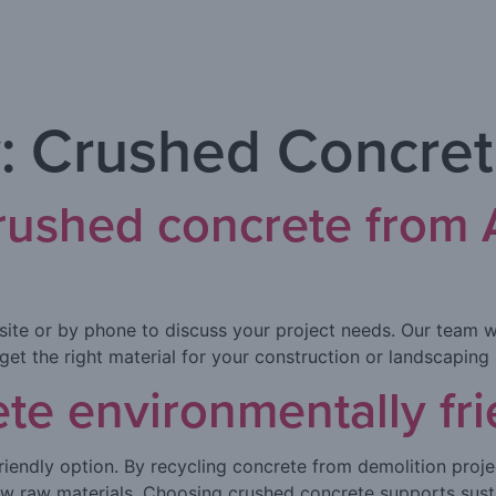
:
Crushed Concre
crushed concrete from
site or by phone to discuss your project needs. Our team w
 get the right material for your construction or landscaping 
ete environmentally fri
riendly option. By recycling concrete from demolition proje
ew raw materials. Choosing crushed concrete supports sust