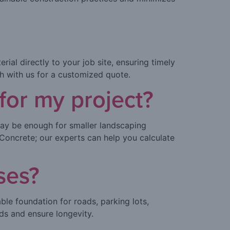
ial directly to your job site, ensuring timely
ch with us for a customized quote.
or my project?
ay be enough for smaller landscaping
Concrete; our experts can help you calculate
ses?
ble foundation for roads, parking lots,
ads and ensure longevity.