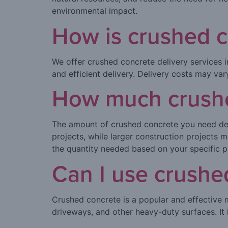
environmental impact.
How is crushed c
We offer crushed concrete delivery services in
and efficient delivery. Delivery costs may va
How much crushed
The amount of crushed concrete you need dep
projects, while larger construction projects
the quantity needed based on your specific p
Can I use crushe
Crushed concrete is a popular and effective m
driveways, and other heavy-duty surfaces. It i