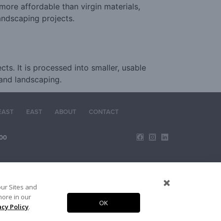
 more affordable than virgin materials,
andscaping projects.
s. It is processed into smaller, usable
 and landscaping.
EAST
EAST
ABOUT
CONTACT
00
our Sites and
more in our
OK
acy Policy
.