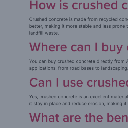
How is crushed c
Crushed concrete is made from recycled concr
better, making it more stable and less prone t
landfill waste.
Where can I buy 
You can buy crushed concrete directly from 
applications, from road bases to landscaping.
Can I use crushe
Yes, crushed concrete is an excellent materia
it stay in place and reduce erosion, making i
What are the ben