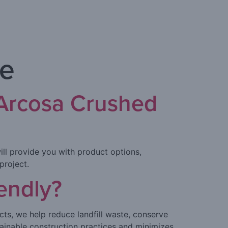
te
 Arcosa Crushed
ill provide you with product options,
project.
endly?
cts, we help reduce landfill waste, conserve
ainable construction practices and minimizes