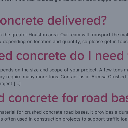
oncrete delivered?
 the greater Houston area. Our team will transport the mater
ry depending on location and quantity, so please get in tou
 concrete do I need f
ends on the size and scope of your project. A few tons m
 may require many more tons. Contact us at Arcosa Crushed 
roject […]
d concrete for road ba
aterial for crushed concrete road bases. It provides a dura
s often used in construction projects to support traffic lo