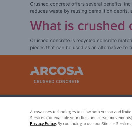
Crushed concrete offers several benefits, inclu
reduces waste by reusing demolition debris, a
What is crushed 
Crushed concrete is recycled concrete materi
pieces that can be used as an alternative to 
Arcosa uses technologies to allow both Arcosa and limited 
Services (for example your clicks and cursor movements).
Terms of Use
|
Privacy Policy
©
2026
Arcosa, Inc.
Privacy Policy
. By continuing to use our Sites or Servic