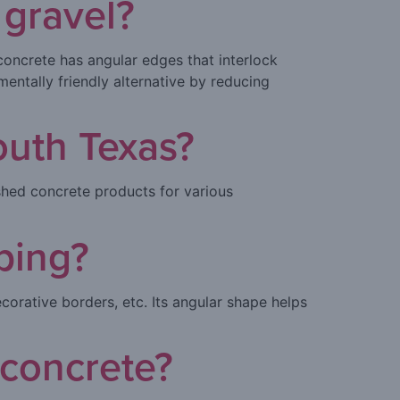
 gravel?
oncrete has angular edges that interlock
mentally friendly alternative by reducing
outh Texas?
shed concrete products for various
ping?
corative borders, etc. Its angular shape helps
 concrete?