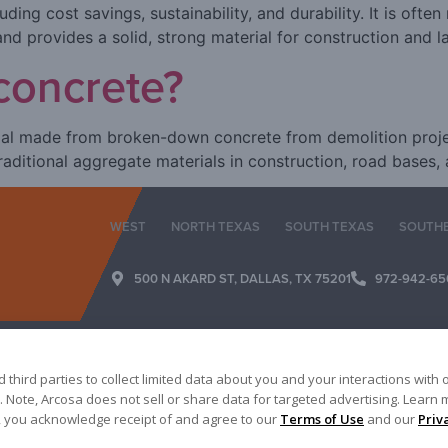
ding cost savings, sustainability, and durability. It is often
nd provides a solid, strong material for construction and l
concrete?
al made from broken-down concrete from demolition project
traditional aggregate materials in construction, road bases,
WEST
NORTH TEXAS
SOUTH TEXAS
SOUTH
500 N AKARD ST, DALLAS, TX 75201
972-942-65
third parties to collect limited data about you and your interactions with 
 Note, Arcosa does not sell or share data for targeted advertising. Learn 
es, you acknowledge receipt of and agree to our
Terms of Use
and our
Priv