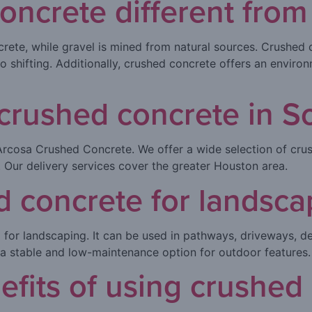
oncrete different from
ete, while gravel is mined from natural sources. Crushed c
o shifting. Additionally, crushed concrete offers an environ
crushed concrete in S
Arcosa Crushed Concrete. We offer a wide selection of cru
 Our delivery services cover the greater Houston area.
d concrete for landsca
l for landscaping. It can be used in pathways, driveways, de
t a stable and low-maintenance option for outdoor features.
efits of using crushed