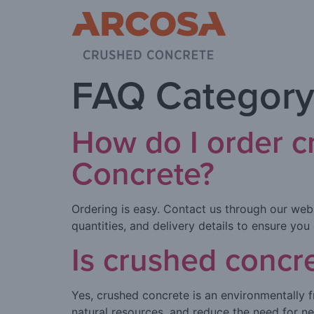
FAQ Category
How do I order 
Concrete?
Ordering is easy. Contact us through our web
quantities, and delivery details to ensure you
Is crushed concr
Yes, crushed concrete is an environmentally f
natural resources, and reduce the need for n