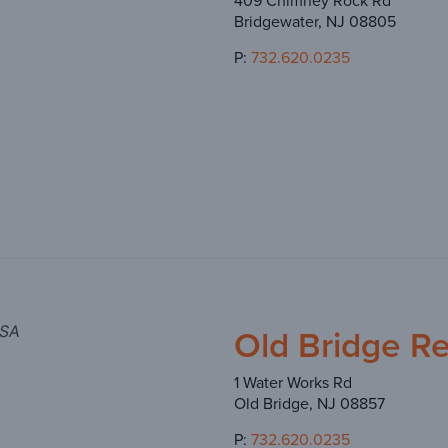
409 Chimney Rock Rd
Bridgewater, NJ 08805
P:
732.620.0235
Old Bridge R
USA
1 Water Works Rd
Old Bridge, NJ 08857
P:
732.620.0235