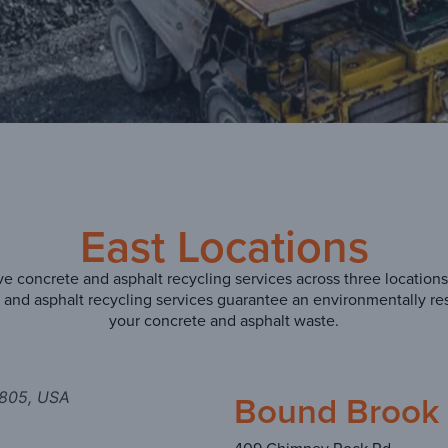
East Locations
 concrete and asphalt recycling services across three locations
te and asphalt recycling services guarantee an environmentally r
your concrete and asphalt waste.
Bound Brook 
8805, USA