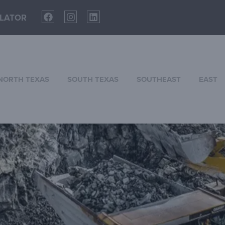
LATOR
NORTH TEXAS
SOUTH TEXAS
SOUTHEAST
EAST