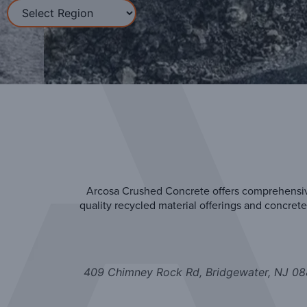
Arcosa Crushed Concrete offers comprehensive
quality recycled material offerings and concre
409 Chimney Rock Rd, Bridgewater, NJ 0