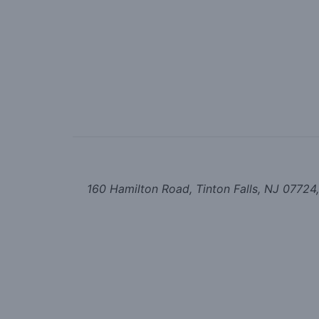
160 Hamilton Road, Tinton Falls, NJ 07724