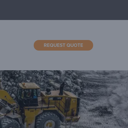
REQUEST QUOTE