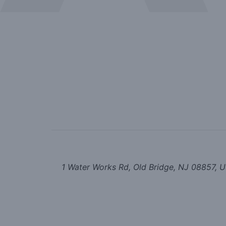
1 Water Works Rd, Old Bridge, NJ 08857, 