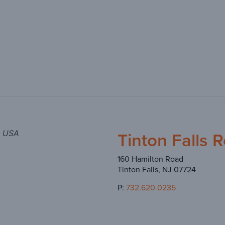
Tinton Falls 
, USA
160 Hamilton Road
Tinton Falls, NJ 07724
P:
732.620.0235