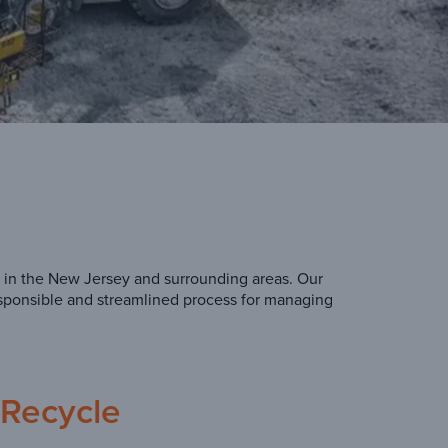
 in the New Jersey and surrounding areas. Our
esponsible and streamlined process for managing
Recycle