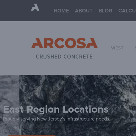
HOME
ABOUT
BLOG
CALCU
WEST
East Region Locations
Proudly serving New Jersey’s infrastructure needs.