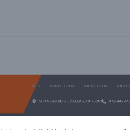
WEST
NORTH TEXAS
SOUTH TEXAS
SOUTH
500 N AKARD ST, DALLAS, TX 75201
972-942-65