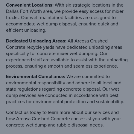
Convenient Locations:
With six strategic locations in the
Dallas-Fort Worth area, we provide easy access for mixer
trucks. Our well-maintained facilities are designed to
accommodate wet dump disposal, ensuring quick and
efficient unloading.
Dedicated Unloading Areas:
All Arcosa Crushed
Concrete recycle yards have dedicated unloading areas
specifically for concrete mixer wet dumping. Our
experienced staff are available to assist with the unloading
process, ensuring a smooth and seamless experience.
Environmental Compliance:
We are committed to
environmental responsibility and adhere to all local and
state regulations regarding concrete disposal. Our wet
dump services are conducted in accordance with best
practices for environmental protection and sustainability.
Contact us today to learn more about our services and
how Arcosa Crushed Concrete can assist you with your
concrete wet dump and rubble disposal needs.