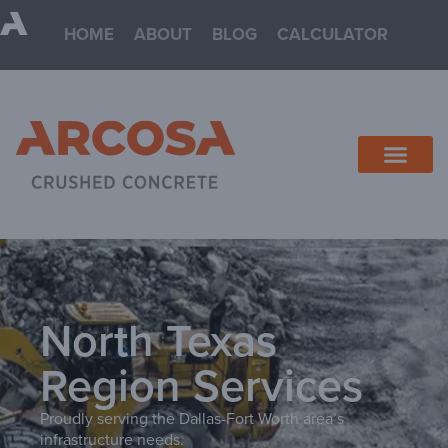
HOME
ABOUT
BLOG
CALCULATOR
North Texas
Region Services
Proudly serving the Dallas-Fort Worth area’s
infrastructure needs.