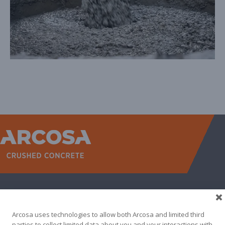
WEST
NORTH TEXAS
SOUTH TEXAS
SOUTHEAST
EAST
ABOUT
CONTACT
Arcosa uses technologies to allow both Arcosa and limited third
500 N AKARD ST, DALLAS, TX 75201
parties to collect limited data about you and your interactions with