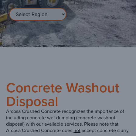
Concrete Washout
Disposal
Arcosa Crushed Concrete recognizes the importance of
including concrete wet dumping (concrete washout
disposal) with our available services. Please note that
Arcosa Crushed Concrete does
not
accept concrete slurry.