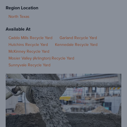
Region Location
North Texas
Available At
Caddo Mills Recycle Yard
Garland Recycle Yard
Hutchins Recycle Yard
Kennedale Recycle Yard
McKinney Recycle Yard
Mosier Valley (Arlington) Recycle Yard
Sunnyvale Recycle Yard